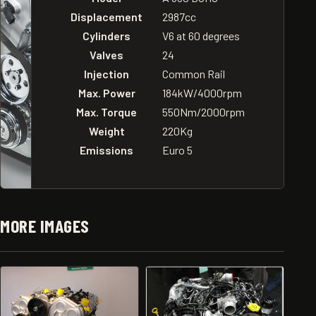
Displacement
2987cc
Cylinders
V6 at 60 degrees
Valves
24
Injection
Common Rail
Max. Power
184kW/4000rpm
Max. Torque
550Nm/2000rpm
Weight
220Kg
Emissions
Euro 5
MORE IMAGES