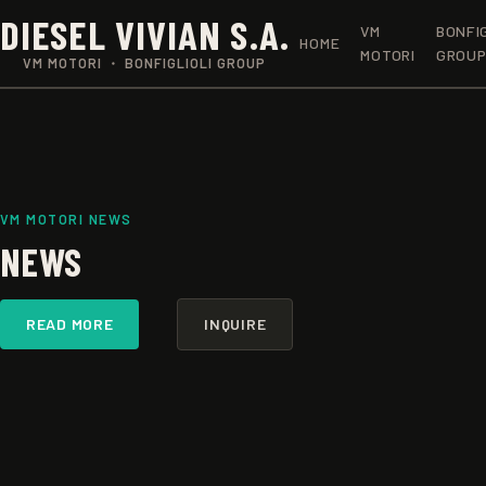
DIESEL VIVIAN S.A.
VM
BONFI
HOME
MOTORI
GROU
VM MOTORI ・ BONFIGLIOLI GROUP
VM MOTORI NEWS
NEWS
READ MORE
INQUIRE