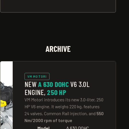
ARCHIVE
VM MOTORI
NEW
A 630 DOHC
V6 3.0L
ENGINE,
250 HP
VM Motori introduces its new 3.0-liter, 250
HP V6 engine. It weighs 220 kg, features
24 valves, Common Rail injection, and
550
Nm/2000 rpm of torque
Model
A 630 DOHC